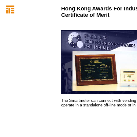
Hong Kong Awards For Indus
Certificate of Merit
The Smartmeter can connect with vending 
operate in a standalone off-line mode or i